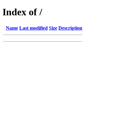
Index of /
Name
Last modified
Size
Description